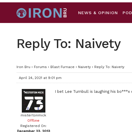
NEWS & OPINION
PO
Reply To: Naivety
Iron Bru
›
Forums
›
Blast Furnace
›
Naivety
›
Reply To: Naivety
April 24, 2021 at 9:01 pm
I bet Lee Turnbull is laughing his bo***x o
mistertonmick
Offline
Registered On:
December 23, 2013