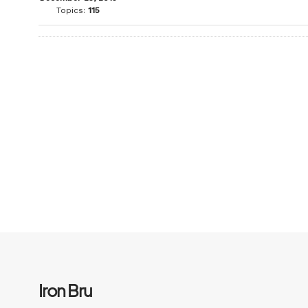
Topics:
115
Iron Bru