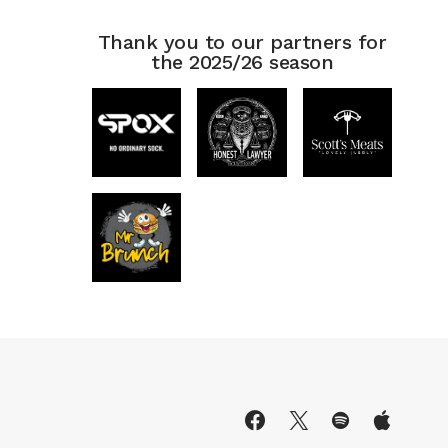
Thank you to our partners for
the 2025/26 season