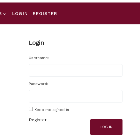
S
LOGIN
REGISTER
Login
Username:
Password:
Keep me signed in
Register
LOG IN