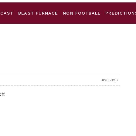
DCAST
BLAST FURNACE
NON FOOTBALL
PREDICTION
#205396
ff.