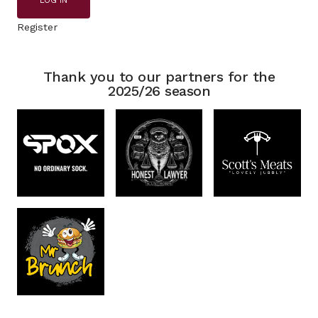
LOG IN
Register
Thank you to our partners for the
2025/26 season