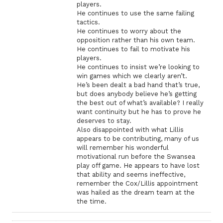
players.
He continues to use the same failing
tactics.
He continues to worry about the
opposition rather than his own team.
He continues to fail to motivate his
players.
He continues to insist we’re looking to
win games which we clearly aren’t.
He’s been dealt a bad hand that’s true,
but does anybody believe he’s getting
the best out of what’s available? I really
want continuity but he has to prove he
deserves to stay.
Also disappointed with what Lillis
appears to be contributing, many of us
will remember his wonderful
motivational run before the Swansea
play off game. He appears to have lost
that ability and seems ineffective,
remember the Cox/Lillis appointment
was hailed as the dream team at the
the time.