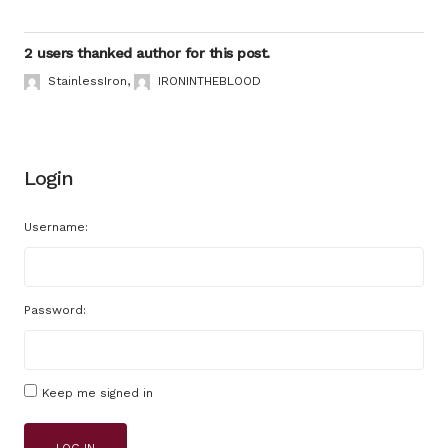
2 users thanked author for this post.
StainlessIron
,
IRONINTHEBLOOD
Login
Username:
Password:
Keep me signed in