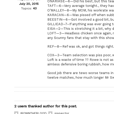
ONARIASE—6—Did his best, but this team 
July 20, 2015
TAFT—6—Very average tonight., they have
Topics:
43
O’MALLEY—8—My MOM, his workrate was gr
KARACAN—6—Was pissed off when subbed,
BEESTIN—6—Got involved a good bit, but 
GILLIEAD–7–If anything was ever going 
EISA—2—This is stretching it a bit, why 
LOFT—3—Headless chicken once again, ran
any Scunny fans that stay with this show
REF—8—Ref was ok, and got things right
COX—3—Team selection was piss poor, why
Loft is a waste of time ?? Rowe is not 
aimless defensive boring rubbish, how mu
Good job there are tewo worse teams in t
twelve matches, how much longer Mr S
2 users thanked author for this post.
IRONINTHEBLOOD
,
inspector