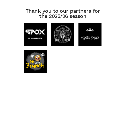
Thank you to our partners for
the 2025/26 season