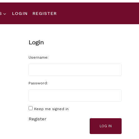
S
LOGIN
REGISTER
Login
Username:
Password:
Keep me signed in
Register
LOG IN