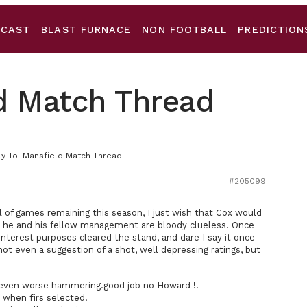
DCAST
BLAST FURNACE
NON FOOTBALL
PREDICTION
ld Match Thread
y To: Mansfield Match Thread
#205099
l of games remaining this season, I just wish that Cox would
at he and his fellow management are bloody clueless. Once
nterest purposes cleared the stand, and dare I say it once
even a suggestion of a shot, well depressing ratings, but
ven worse hammering.good job no Howard !!
when firs selected.