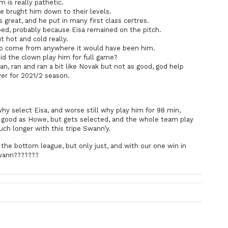
is really pathetic.
 brught him down to their levels.
eat, and he put in many first class certres.
 probably because Eisa remained on the pitch.
hot and cold really.
to come from anywhere it would have been him.
did the clown play him for full game?
, ran and ran a bit like Novak but not as good, god help
er for 2021/2 season.
.
 select Eisa, and worse still why play him for 98 min,
as good as Howe, but gets selected, and the whole team play
ch longer with this tripe Swann’y.
he bottom league, but only just, and with our one win in
wann???????