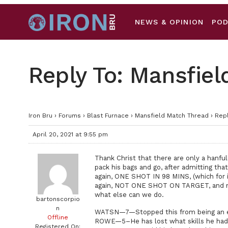
NEWS & OPINION
PO
Reply To: Mansfie
Iron Bru
›
Forums
›
Blast Furnace
›
Mansfield Match Thread
›
Repl
April 20, 2021 at 9:55 pm
Thank Christ that there are only a hanful
pack his bags and go, after admitting th
again, ONE SHOT IN 98 MINS, (which for i
again, NOT ONE SHOT ON TARGET, and not 
what else can we do.
bartonscorpio
n
WATSN—7—Stopped this from being an e
Offline
ROWE—5–He has lost what skills he had 
Registered On: