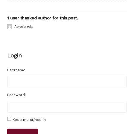
1 user thanked author for this post.
Awaywego
Login
Username:
Password:
Keep me signed in