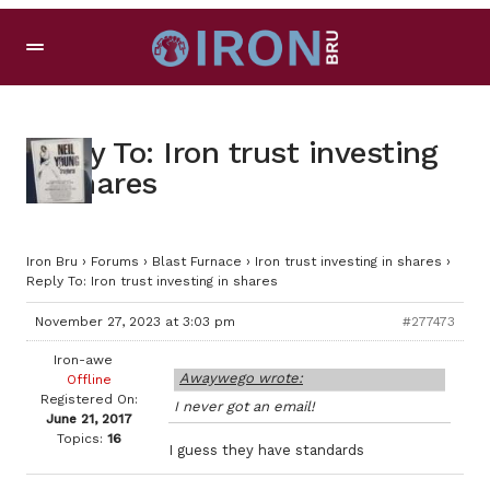
Reply To: Iron trust investing
in shares
Iron Bru
›
Forums
›
Blast Furnace
›
Iron trust investing in shares
›
Reply To: Iron trust investing in shares
November 27, 2023 at 3:03 pm
#277473
Iron-awe
Awaywego wrote:
Offline
Registered On:
I never got an email!
June 21, 2017
Topics:
16
I guess they have standards