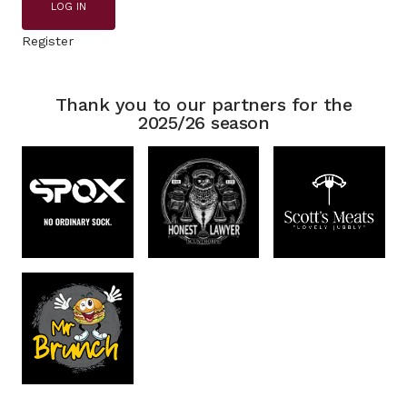
LOG IN
Register
Thank you to our partners for the
2025/26 season