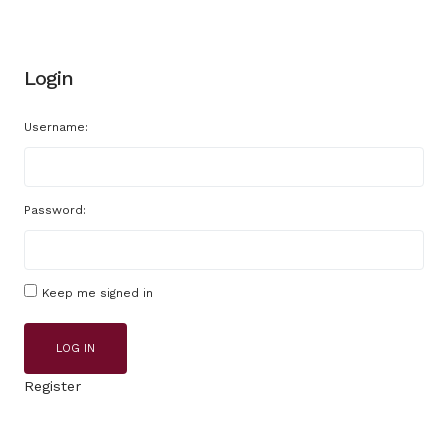
Login
Username:
Password:
Keep me signed in
LOG IN
Register