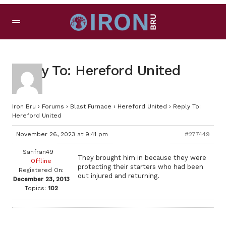
Reply To: Hereford United
Iron Bru
›
Forums
›
Blast Furnace
›
Hereford United
›
Reply To:
Hereford United
November 26, 2023 at 9:41 pm
#277449
Sanfran49
They brought him in because they were
Offline
protecting their starters who had been
Registered On:
out injured and returning.
December 23, 2013
Topics:
102