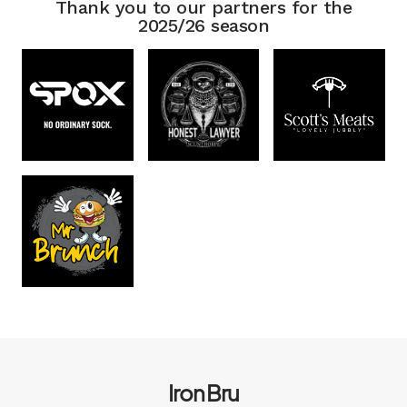
Thank you to our partners for the
2025/26 season
Iron Bru