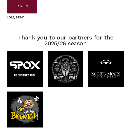
LOG IN
Register
Thank you to our partners for the
2025/26 season