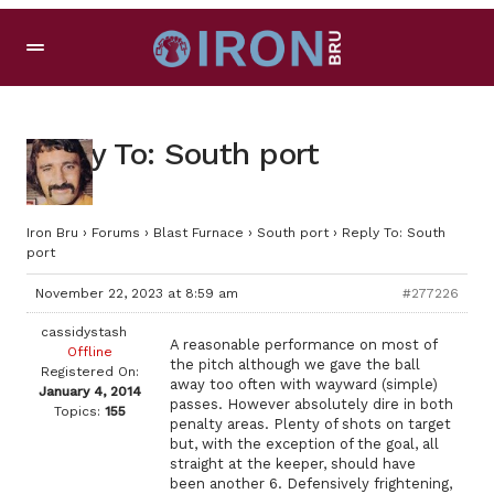
Reply To: South port
Iron Bru
›
Forums
›
Blast Furnace
›
South port
›
Reply To: South
port
November 22, 2023 at 8:59 am
#277226
cassidystash
A reasonable performance on most of
Offline
the pitch although we gave the ball
Registered On:
away too often with wayward (simple)
January 4, 2014
passes. However absolutely dire in both
Topics:
155
penalty areas. Plenty of shots on target
but, with the exception of the goal, all
straight at the keeper, should have
been another 6. Defensively frightening,