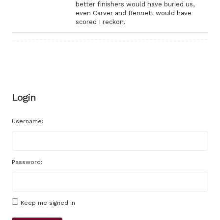
better finishers would have buried us,
even Carver and Bennett would have
scored I reckon.
Login
Username:
Password:
Keep me signed in