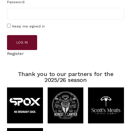
Password:
Keep me signed in
LOG IN
Register
Thank you to our partners for the
2025/26 season