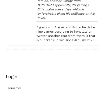
late on, another worldy from
Butterfield apparently, it’s getting a
little blaise these days which is
unforgivable given his brilliance at this
level.
5 goals and 4 assists in Butterfields last
nine games according to ironstats on
twitter, another stat from them is that
is our first cup win since January 2020
Login
Username: