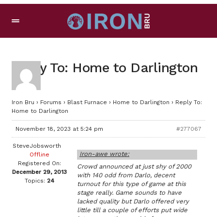
Reply To: Home to Darlington
Iron Bru
›
Forums
›
Blast Furnace
›
Home to Darlington
›
Reply To:
Home to Darlington
November 18, 2023 at 5:24 pm
#277067
SteveJobsworth
Iron-awe wrote:
Offline
Registered On:
Crowd announced at just shy of 2000
December 29, 2013
with 140 odd from Darlo, decent
Topics:
24
turnout for this type of game at this
stage really. Game sounds to have
lacked quality but Darlo offered very
little till a couple of efforts put wide