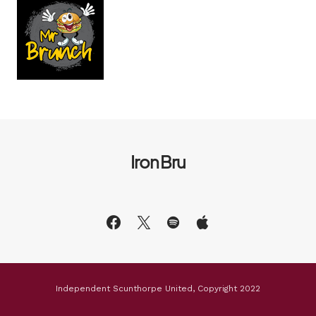
Iron Bru
Independent Scunthorpe United, Copyright 2022