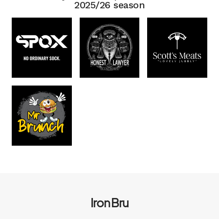
2025/26 season
Iron Bru