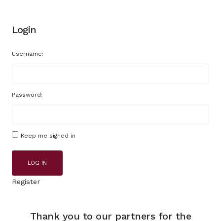
Login
Username:
Password:
Keep me signed in
LOG IN
Register
Thank you to our partners for the