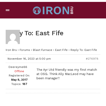
Reply To: East Fife
Iron Bru
›
Forums
›
Blast Furnace
›
East Fife
›
Reply To: East Fife
November 16, 2023 at 5:00 pm
#276978
Deereyme66
The Ayr Utd friendly was my first match
Offline
at OSG. Think Ally MacLeod may have
Registered On:
been manager?
May 8, 2017
Topics:
187