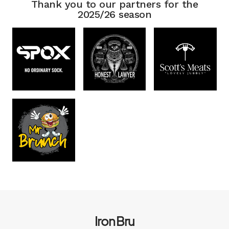
Thank you to our partners for the
2025/26 season
Iron Bru