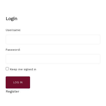
Login
Username:
Password:
Keep me signed in
LOG IN
Register