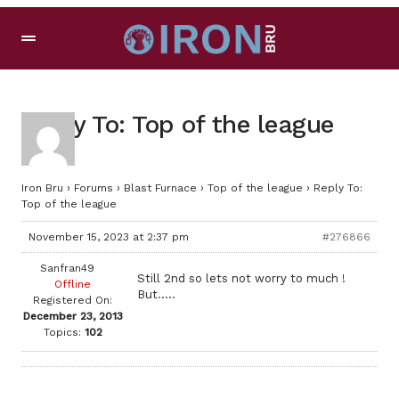
Reply To: Top of the league
Iron Bru
›
Forums
›
Blast Furnace
›
Top of the league
›
Reply To:
Top of the league
November 15, 2023 at 2:37 pm
#276866
Sanfran49
Still 2nd so lets not worry to much !
Offline
But…..
Registered On:
December 23, 2013
Topics:
102