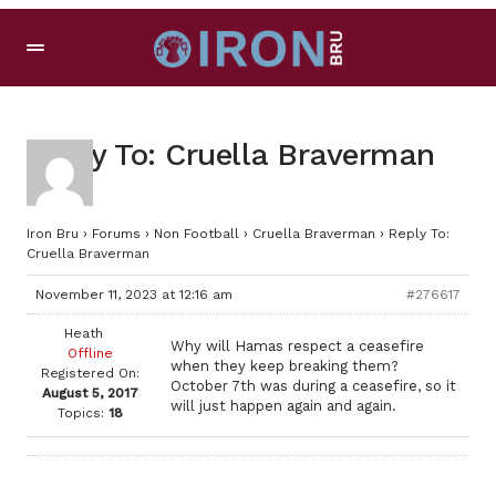
Reply To: Cruella Braverman
Iron Bru
›
Forums
›
Non Football
›
Cruella Braverman
›
Reply To:
Cruella Braverman
November 11, 2023 at 12:16 am
#276617
Heath
Why will Hamas respect a ceasefire
Offline
when they keep breaking them?
Registered On:
October 7th was during a ceasefire, so it
August 5, 2017
will just happen again and again.
Topics:
18