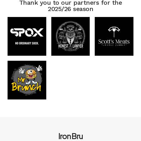
Thank you to our partners for the
2025/26 season
Iron Bru