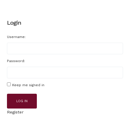
Login
Username:
Password:
Keep me signed in
LOG IN
Register