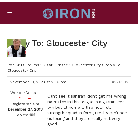
Reply To: Gloucester City
Iron Bru
›
Forums
›
Blast Furnace
›
Gloucester City
›
Reply To:
Gloucester City
November 10, 2023 at 2:06 pm
#276592
WonderGoals
Can’t see it sanfran, don’t get me wrong
Offline
no match in this league is a guaranteed
Registered On:
win but at home with a near full
December 27, 2013
strength squad in form, I really can’t see
Topics:
105
us losing and they are really not very
good.