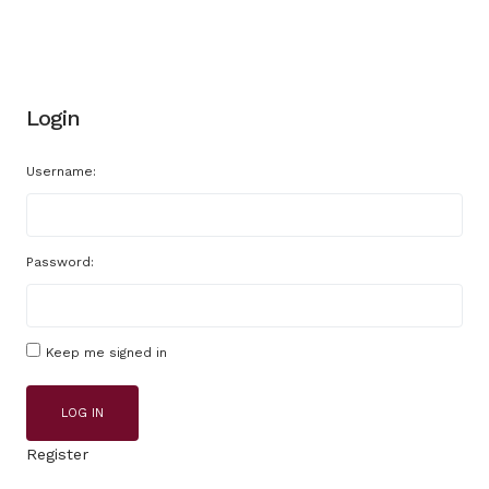
Login
Username:
Password:
Keep me signed in
LOG IN
Register