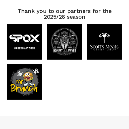
Thank you to our partners for the
2025/26 season