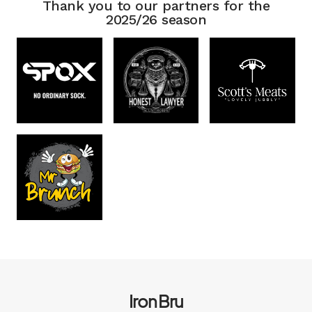
Thank you to our partners for the
2025/26 season
Iron Bru