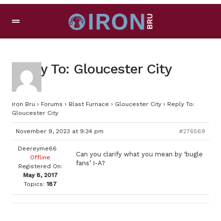
Reply To: Gloucester City
Iron Bru
›
Forums
›
Blast Furnace
›
Gloucester City
›
Reply To:
Gloucester City
November 9, 2023 at 9:34 pm
#276569
Deereyme66
Can you clarify what you mean by ‘bugle
Offline
fans’ I-A?
Registered On:
May 8, 2017
Topics:
187