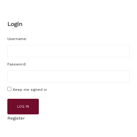
Login
Username:
Password:
Keep me signed in
LOG IN
Register