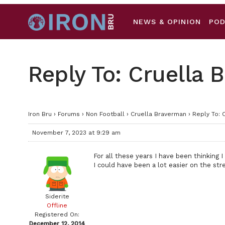
NEWS & OPINION
PO
Reply To: Cruella
Iron Bru
›
Forums
›
Non Football
›
Cruella Braverman
›
Reply To: 
November 7, 2023 at 9:29 am
For all these years I have been thinking 
I could have been a lot easier on the str
Siderite
Offline
Registered On:
December 12, 2014