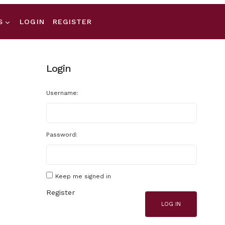
S
LOGIN
REGISTER
Login
Username:
Password:
Keep me signed in
Register
LOG IN