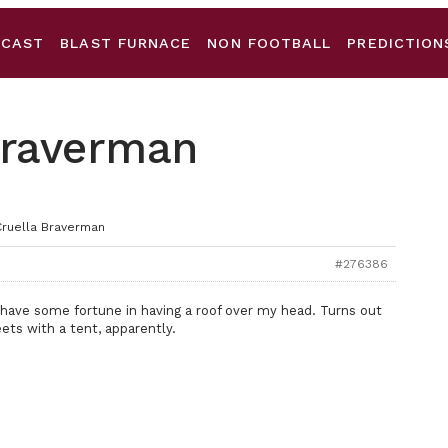
DCAST
BLAST FURNACE
NON FOOTBALL
PREDICTION
 Braverman
Cruella Braverman
#276386
I have some fortune in having a roof over my head. Turns out
eets with a tent, apparently.