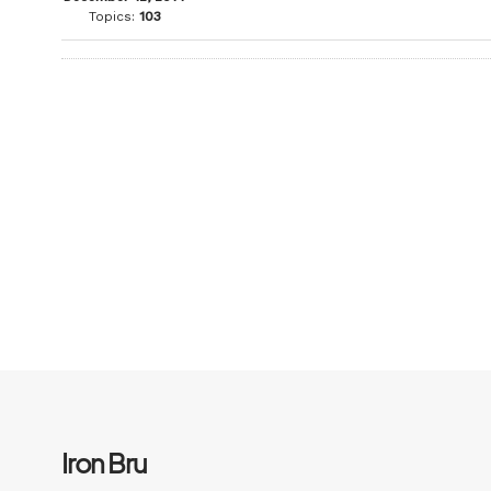
Topics:
103
Iron Bru