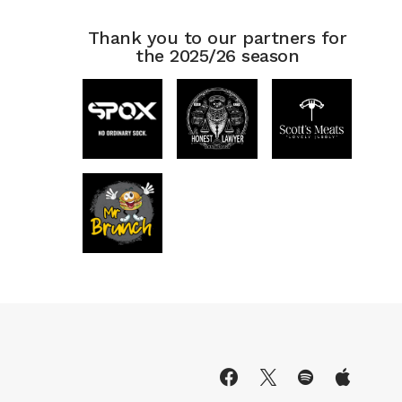
Thank you to our partners for
the 2025/26 season