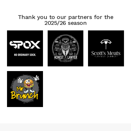
Thank you to our partners for the
2025/26 season