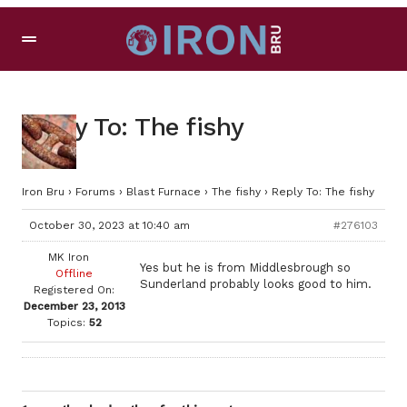
Reply To: The fishy
Iron Bru
›
Forums
›
Blast Furnace
›
The fishy
›
Reply To: The fishy
October 30, 2023 at 10:40 am
#276103
MK Iron
Yes but he is from Middlesbrough so
Offline
Sunderland probably looks good to him.
Registered On:
December 23, 2013
Topics:
52