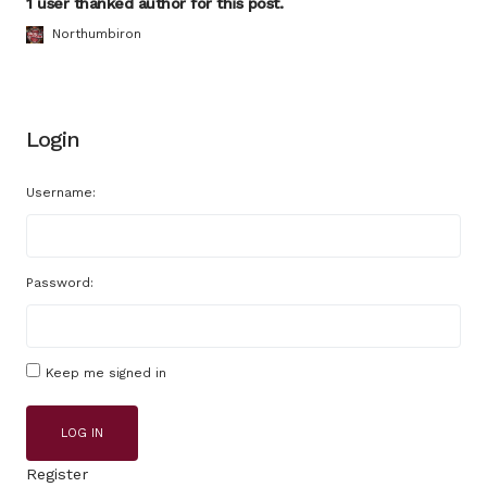
1 user thanked author for this post.
Northumbiron
Login
Username:
Password:
Keep me signed in
LOG IN
Register