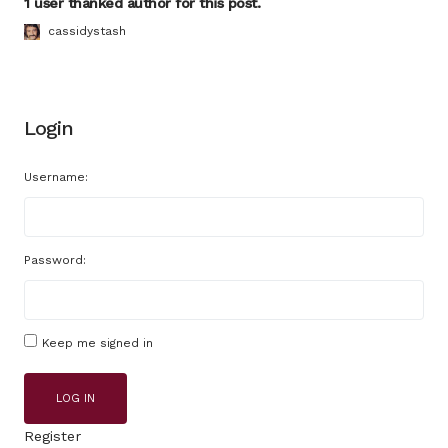
1 user thanked author for this post.
cassidystash
Login
Username:
Password:
Keep me signed in
LOG IN
Register