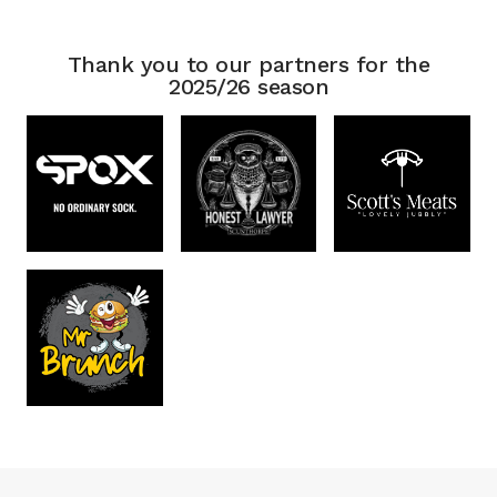
Thank you to our partners for the
2025/26 season