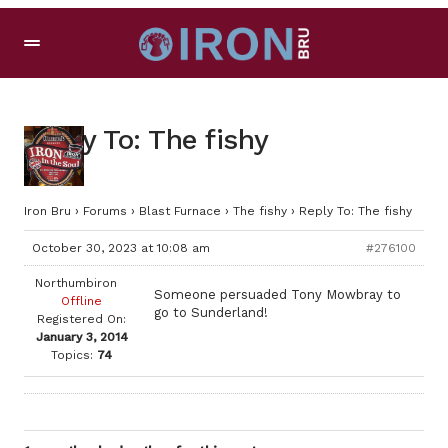
Reply To: The fishy
Iron Bru
›
Forums
›
Blast Furnace
›
The fishy
›
Reply To: The fishy
October 30, 2023 at 10:08 am
#276100
Northumbiron
Someone persuaded Tony Mowbray to
Offline
go to Sunderland!
Registered On:
January 3, 2014
Topics:
74