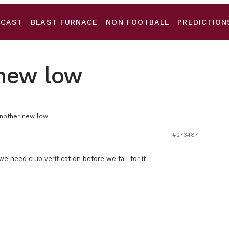
DCAST
BLAST FURNACE
NON FOOTBALL
PREDICTION
 new low
Another new low
#273487
we need club verification before we fall for it