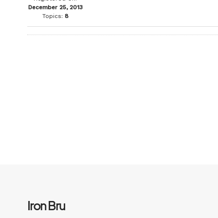
December 25, 2013
Topics:
8
Iron Bru