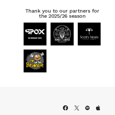
Thank you to our partners for
the 2025/26 season