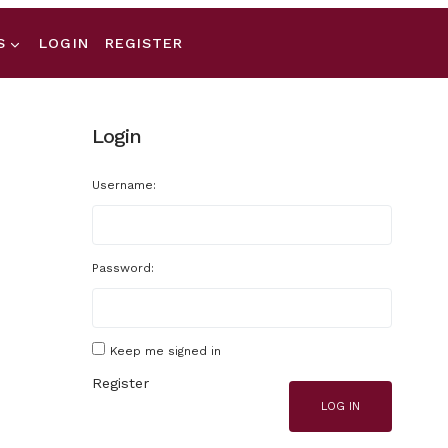
S
LOGIN
REGISTER
Login
Username:
Password:
Keep me signed in
Register
LOG IN