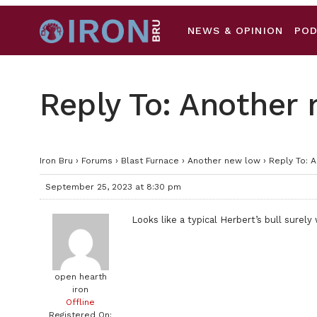
NEWS & OPINION
PO
Reply To: Another
Iron Bru
›
Forums
›
Blast Furnace
›
Another new low
›
Reply To: 
September 25, 2023 at 8:30 pm
Looks like a typical Herbert’s bull surely 
open hearth
iron
Offline
Registered On: