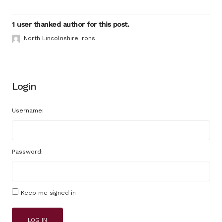
1 user thanked author for this post.
North Lincolnshire Irons
Login
Username:
Password:
Keep me signed in
LOG IN