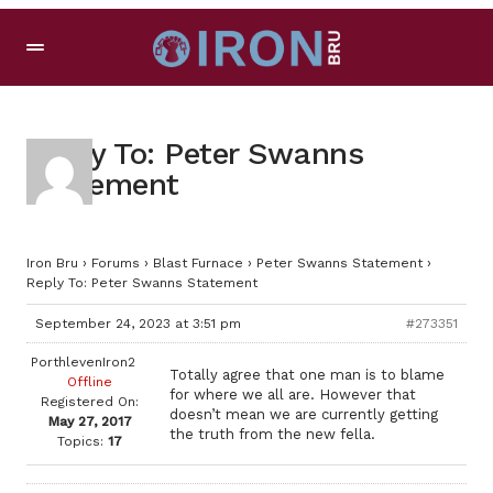
Reply To: Peter Swanns
Statement
Iron Bru
›
Forums
›
Blast Furnace
›
Peter Swanns Statement
›
Reply To: Peter Swanns Statement
September 24, 2023 at 3:51 pm
#273351
PorthlevenIron2
Totally agree that one man is to blame
Offline
for where we all are. However that
Registered On:
doesn’t mean we are currently getting
May 27, 2017
the truth from the new fella.
Topics:
17