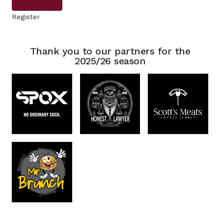
Register
Thank you to our partners for the
2025/26 season