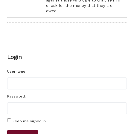
against those who dare to criticise him
or ask for the money that they are
owed.
Login
Username:
Password:
Keep me signed in