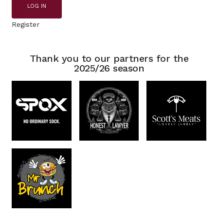
LOG IN
Register
Thank you to our partners for the
2025/26 season