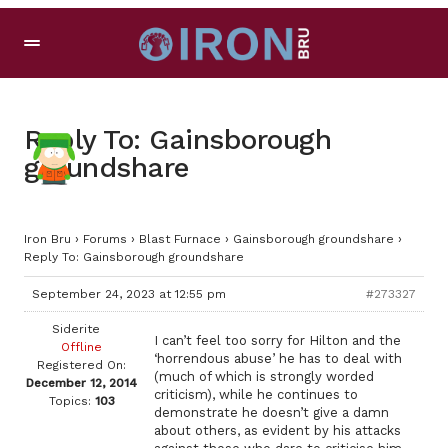
Reply To: Gainsborough
groundshare
Iron Bru
›
Forums
›
Blast Furnace
›
Gainsborough groundshare
›
Reply To: Gainsborough groundshare
September 24, 2023 at 12:55 pm
#273327
Siderite
I can’t feel too sorry for Hilton and the
Offline
‘horrendous abuse’ he has to deal with
Registered On:
(much of which is strongly worded
December 12, 2014
criticism), while he continues to
Topics:
103
demonstrate he doesn’t give a damn
about others, as evident by his attacks