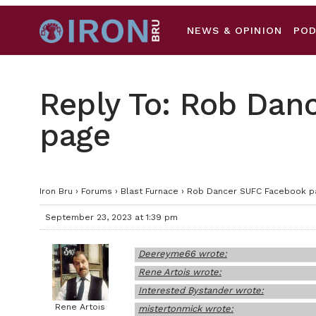
NEWS & OPINION
PO
Reply To: Rob Dan
page
Iron Bru
›
Forums
›
Blast Furnace
›
Rob Dancer SUFC Facebook p
September 23, 2023 at 1:39 pm
Deereyme66 wrote:
Rene Artois wrote:
Interested Bystander wrote:
Rene Artois
mistertonmick wrote: