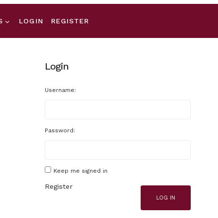
S
LOGIN
REGISTER
Login
Username:
Password:
Keep me signed in
Register
LOG IN