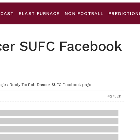
DCAST
BLAST FURNACE
NON FOOTBALL
PREDICTION
cer SUFC Facebook
age
›
Reply To: Rob Dancer SUFC Facebook page
#273211