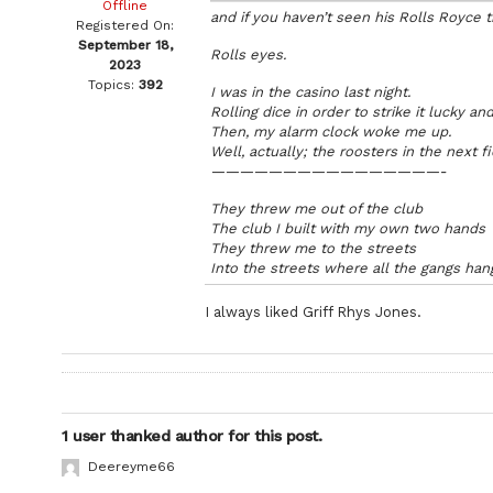
Offline
and if you haven’t seen his Rolls Royce 
Registered On:
September 18,
Rolls eyes.
2023
Topics:
392
I was in the casino last night.
Rolling dice in order to strike it lucky an
Then, my alarm clock woke me up.
Well, actually; the roosters in the next fi
————————————————-
They threw me out of the club
The club I built with my own two hands
They threw me to the streets
Into the streets where all the gangs han
I always liked Griff Rhys Jones.
1 user thanked author for this post.
Deereyme66