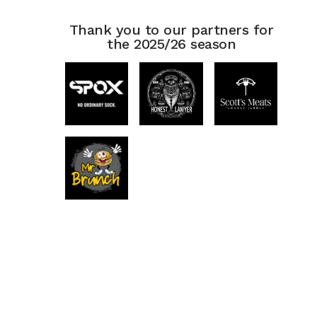
Thank you to our partners for
the 2025/26 season