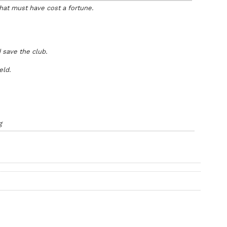
that must have cost a fortune.
d save the club.
eld.
g