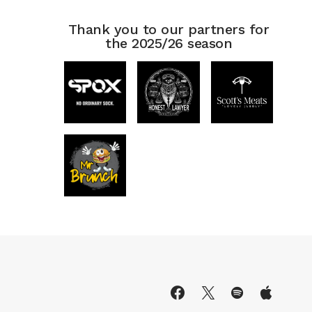
Thank you to our partners for
the 2025/26 season