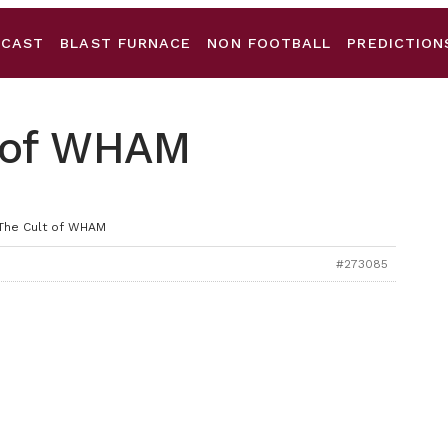
DCAST
BLAST FURNACE
NON FOOTBALL
PREDICTION
t of WHAM
 The Cult of WHAM
#273085