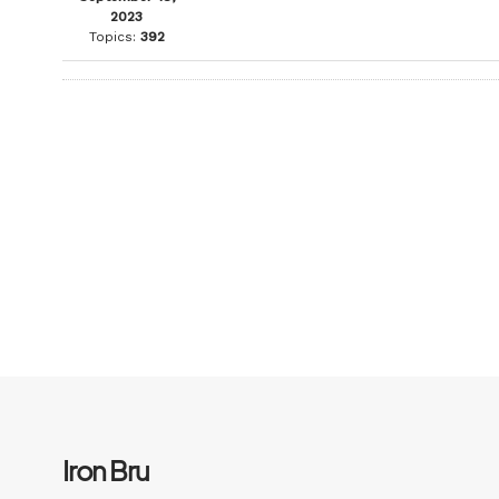
2023
Topics:
392
Iron Bru