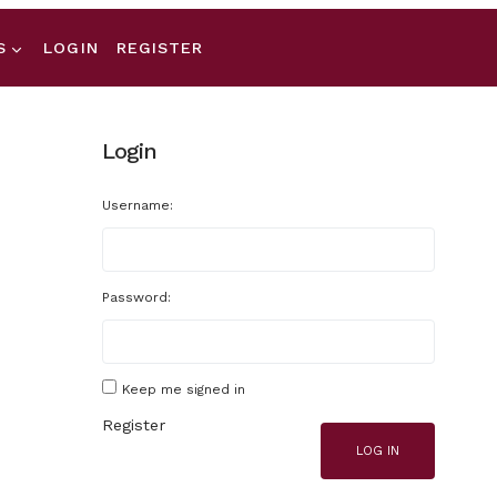
S
LOGIN
REGISTER
Login
Username:
Password:
Keep me signed in
Register
LOG IN