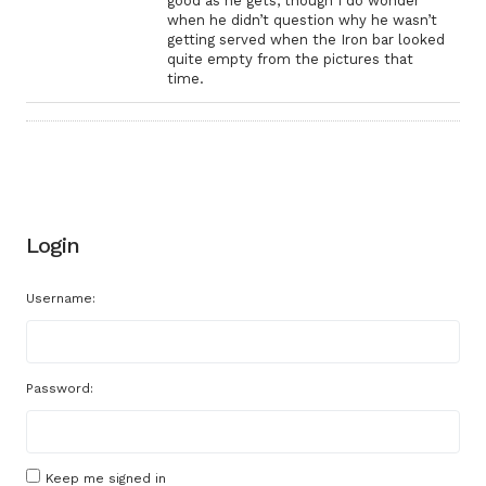
good as he gets, though I do wonder
when he didn’t question why he wasn’t
getting served when the Iron bar looked
quite empty from the pictures that
time.
Login
Username:
Password:
Keep me signed in