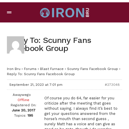
Reply To: Scunny Fans
Facebook Group
Iron Bru
›
Forums
›
Blast Furnace
›
Scunny Fans Facebook Group
›
Reply To: Scunny Fans Facebook Group
September 21, 2023 at 7:01 pm
#273048
Awaywego
Of course you do 64, far easier for you
Offline
criticize after the meeting that goes
Registered On:
without saying. I always find it’s best to
June 20, 2017
get your questions answered from the
Topics:
195
horse’s mouth than second guess ,
surely Matt has a voice and can give as