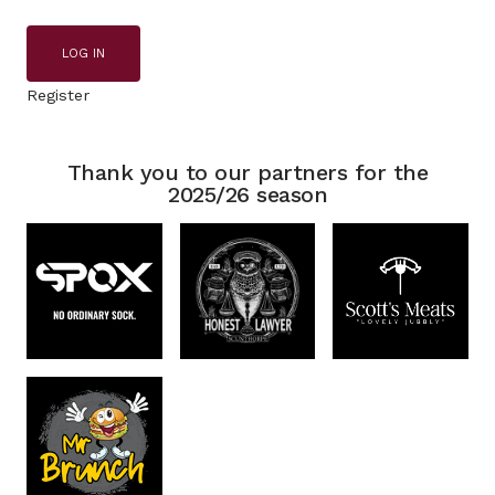
LOG IN
Register
Thank you to our partners for the
2025/26 season