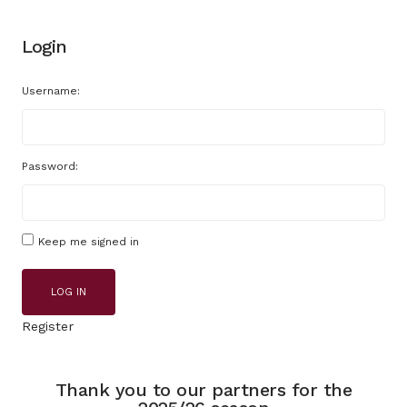
Login
Username:
Password:
Keep me signed in
LOG IN
Register
Thank you to our partners for the