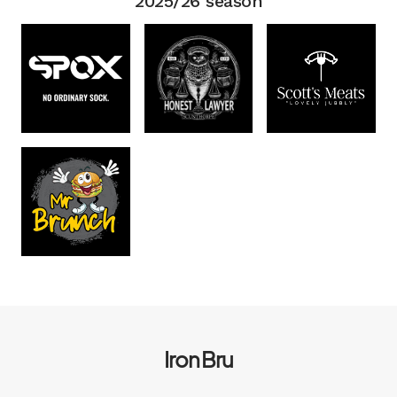
2025/26 season
Iron Bru