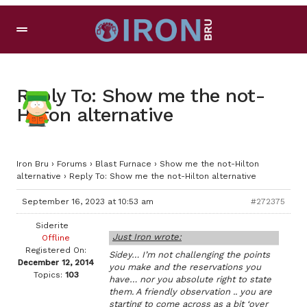
Reply To: Show me the not-
Hilton alternative
Iron Bru
›
Forums
›
Blast Furnace
›
Show me the not-Hilton
alternative
›
Reply To: Show me the not-Hilton alternative
September 16, 2023 at 10:53 am
#272375
Siderite
Just Iron wrote:
Offline
Registered On:
Sidey… I’m not challenging the points
December 12, 2014
you make and the reservations you
Topics:
103
have… nor you absolute right to state
them. A friendly observation .. you are
starting to come across as a bit ‘over