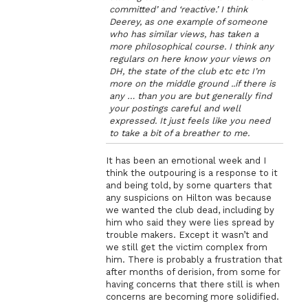
committed’ and ‘reactive.’ I think
Deerey, as one example of someone
who has similar views, has taken a
more philosophical course. I think any
regulars on here know your views on
DH, the state of the club etc etc I’m
more on the middle ground ..if there is
any … than you are but generally find
your postings careful and well
expressed. It just feels like you need
to take a bit of a breather to me.
It has been an emotional week and I
think the outpouring is a response to it
and being told, by some quarters that
any suspicions on Hilton was because
we wanted the club dead, including by
him who said they were lies spread by
trouble makers. Except it wasn’t and
we still get the victim complex from
him. There is probably a frustration that
after months of derision, from some for
having concerns that there still is when
concerns are becoming more solidified.