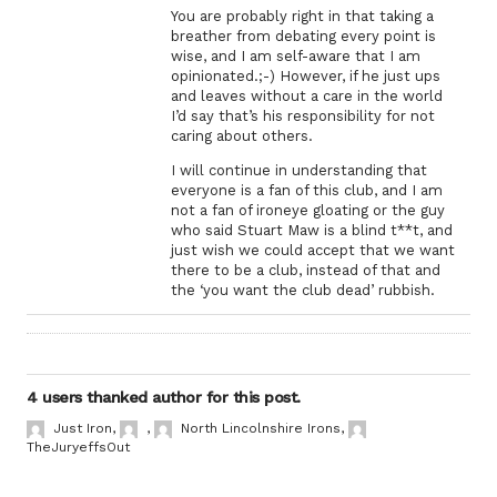
You are probably right in that taking a
breather from debating every point is
wise, and I am self-aware that I am
opinionated.;-) However, if he just ups
and leaves without a care in the world
I’d say that’s his responsibility for not
caring about others.
I will continue in understanding that
everyone is a fan of this club, and I am
not a fan of ironeye gloating or the guy
who said Stuart Maw is a blind t**t, and
just wish we could accept that we want
there to be a club, instead of that and
the ‘you want the club dead’ rubbish.
4 users thanked author for this post.
Just Iron
,
,
North Lincolnshire Irons
,
TheJuryeffsOut