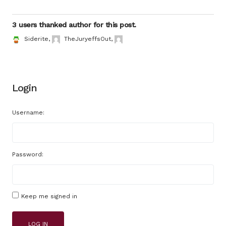
3 users thanked author for this post.
Siderite
,
TheJuryeffsOut
,
Login
Username:
Password:
Keep me signed in
LOG IN