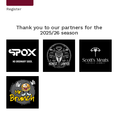
Register
Thank you to our partners for the
2025/26 season