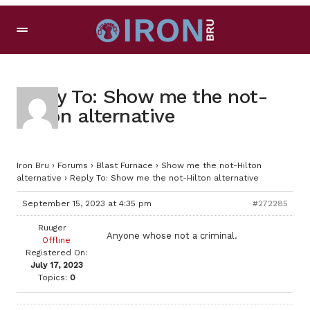
Reply To: Show me the not-
Hilton alternative
Iron Bru
›
Forums
›
Blast Furnace
›
Show me the not-Hilton
alternative
›
Reply To: Show me the not-Hilton alternative
September 15, 2023 at 4:35 pm
#272285
Ruuger
Anyone whose not a criminal.
Offline
Registered On:
July 17, 2023
Topics:
0