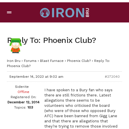
Reply To: Phoenix Club?
Iron Bru
›
Forums
›
Blast Furnace
›
Phoenix Club?
›
Reply To:
Phoenix Club?
September 14, 2023 at 9:02 am
#272040
Siderite
I have spoken to a Bury fan who says
Offline
there are still frictions there. Latest
Registered On:
allegations there seems to be
December 12, 2014
volunteers who criticised the board
Topics:
103
(who were of those who opposed Bury
AFC) have been banned from Gigg Lane
and that there are allegations that
they’re trying to remove those involved