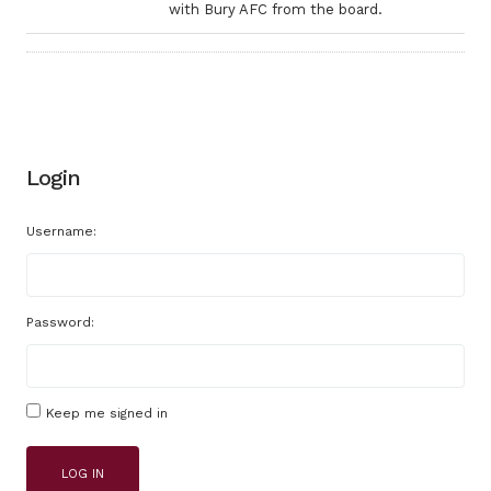
with Bury AFC from the board.
Login
Username:
Password:
Keep me signed in
LOG IN