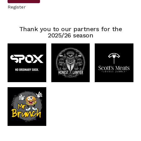
Register
Thank you to our partners for the
2025/26 season