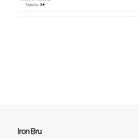
Topics:
34
Iron Bru