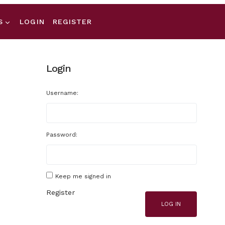
S
LOGIN
REGISTER
Login
Username:
Password:
Keep me signed in
Register
LOG IN