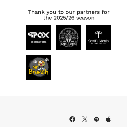
Thank you to our partners for
the 2025/26 season