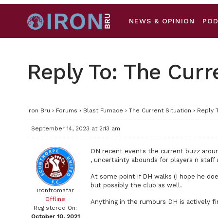
NEWS & OPINION
PO
Reply To: The Curr
Iron Bru
›
Forums
›
Blast Furnace
›
The Current Situation
›
Reply T
September 14, 2023 at 2:13 am
ON recent events the current buzz around
, uncertainty abounds for players n staf
At some point if DH walks (i hope he do
but possibly the club as well.
ironfromafar
Offline
Anything in the rumours DH is actively fi
Registered On:
October 10, 2021