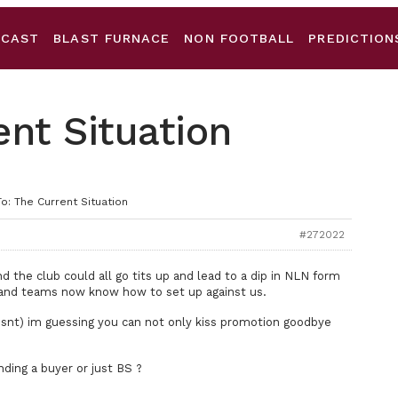
DCAST
BLAST FURNACE
NON FOOTBALL
PREDICTION
ent Situation
o: The Current Situation
#272022
 the club could all go tits up and lead to a dip in NLN form
f and teams now know how to set up against us.
esnt) im guessing you can not only kiss promotion goodbye
nding a buyer or just BS ?