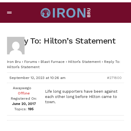
Reply To: Hilton’s Statement
Iron Bru
›
Forums
›
Blast Furnace
›
Hilton’s Statement
›
Reply To:
Hilton’s Statement
September 12, 2023 at 10:26 am
#271800
Awaywego
Life long supporters have been against
Offline
each other long before Hilton came to
Registered On:
town.
June 20, 2017
Topics:
195