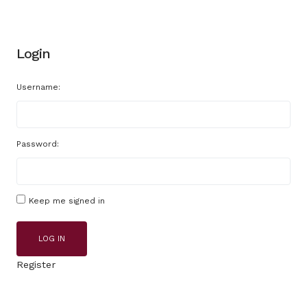
Login
Username:
Password:
Keep me signed in
LOG IN
Register