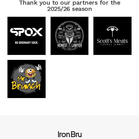
Thank you to our partners for the
2025/26 season
Iron Bru