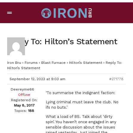
Reply To: Hilton’s Statement
Iron Bru
›
Forums
›
Blast Furnace
›
Hilton’s Statement
›
Reply To:
Hilton’s Statement
September 12, 2023 at 9:03 am
#271778
Deereyme66
‘To summarise the indignant faction:
Offline
Registered On:
Lying criminal must leave the club. No
May 8, 2017
ifs no buts.’
Topics:
188
What a load of BS. Talk about ‘dirty
spin’. You haven’t once engaged in any
sensible discussion about the issues
raised yesterday. Just joined the