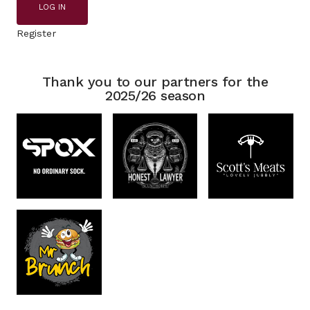
LOG IN
Register
Thank you to our partners for the
2025/26 season