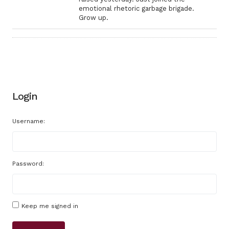
emotional rhetoric garbage brigade.
Grow up.
Login
Username:
Password:
Keep me signed in