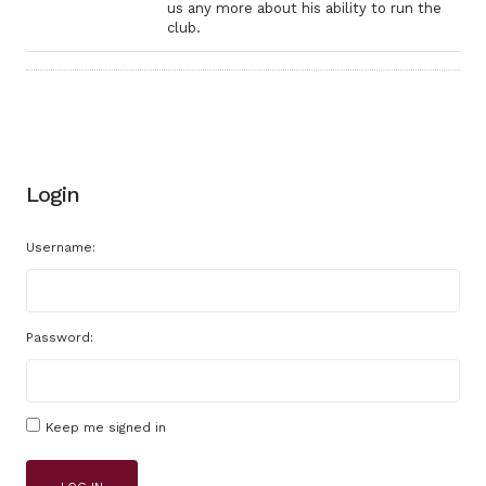
us any more about his ability to run the
club.
Login
Username:
Password:
Keep me signed in