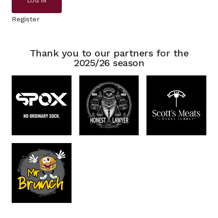
LOG IN
Register
Thank you to our partners for the
2025/26 season