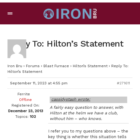
Reply To: Hilton’s Statement
Iron Bru
›
Forums
›
Blast Furnace
›
Hilton’s Statement
›
Reply To:
Hilton’s Statement
September 11, 2023 at 4:55 pm
#271611
Ferrite
cassidystash wrote:
Offline
Registered On:
A fairly easy question to answer, with
December 23, 2013
Hilton at the helm we have a club,
Topics:
102
without him – who knows.
I refer you to my questions above – the
key thing is whether this situation tells