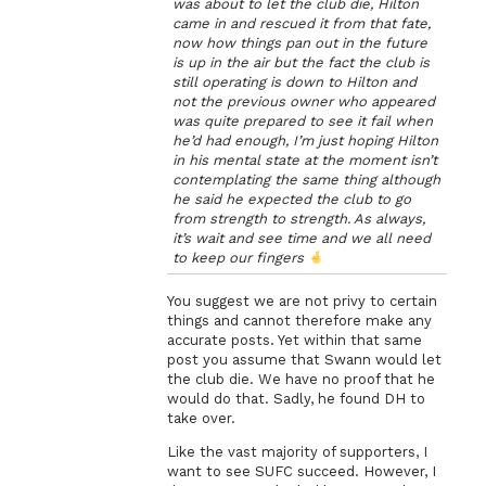
was about to let the club die, Hilton
came in and rescued it from that fate,
now how things pan out in the future
is up in the air but the fact the club is
still operating is down to Hilton and
not the previous owner who appeared
was quite prepared to see it fail when
he’d had enough, I’m just hoping Hilton
in his mental state at the moment isn’t
contemplating the same thing although
he said he expected the club to go
from strength to strength. As always,
it’s wait and see time and we all need
to keep our fingers
You suggest we are not privy to certain
things and cannot therefore make any
accurate posts. Yet within that same
post you assume that Swann would let
the club die. We have no proof that he
would do that. Sadly, he found DH to
take over.
Like the vast majority of supporters, I
want to see SUFC succeed. However, I