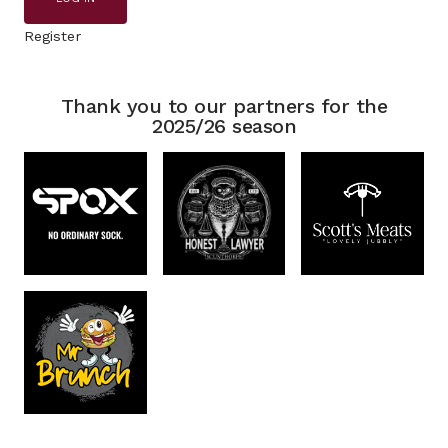
Register
Thank you to our partners for the
2025/26 season