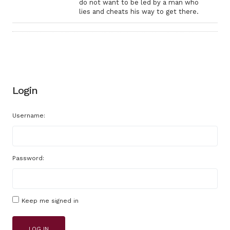
do not want to be led by a man who
lies and cheats his way to get there.
Login
Username:
Password:
Keep me signed in
LOG IN