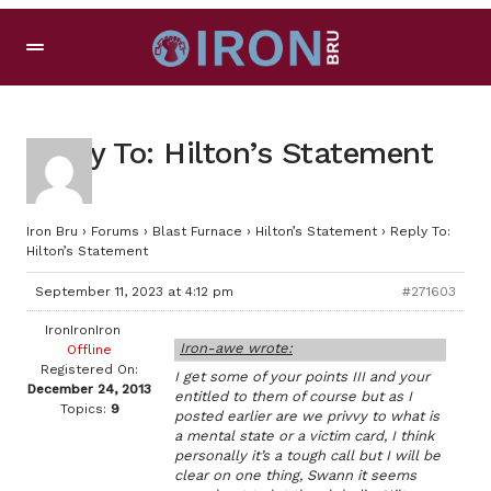
Reply To: Hilton’s Statement
Iron Bru
›
Forums
›
Blast Furnace
›
Hilton’s Statement
›
Reply To:
Hilton’s Statement
September 11, 2023 at 4:12 pm
#271603
IronIronIron
Iron-awe wrote:
Offline
Registered On:
I get some of your points III and your
December 24, 2013
entitled to them of course but as I
Topics:
9
posted earlier are we privvy to what is
a mental state or a victim card, I think
personally it’s a tough call but I will be
clear on one thing, Swann it seems