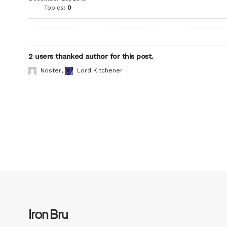
Topics:
0
2 users thanked author for this post.
Noster
,
Lord Kitchener
Iron Bru