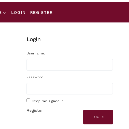
S
LOGIN
REGISTER
Login
Username:
Password:
Keep me signed in
Register
LOG IN