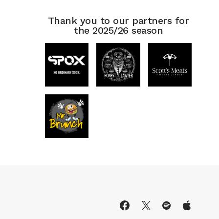
Thank you to our partners for
the 2025/26 season