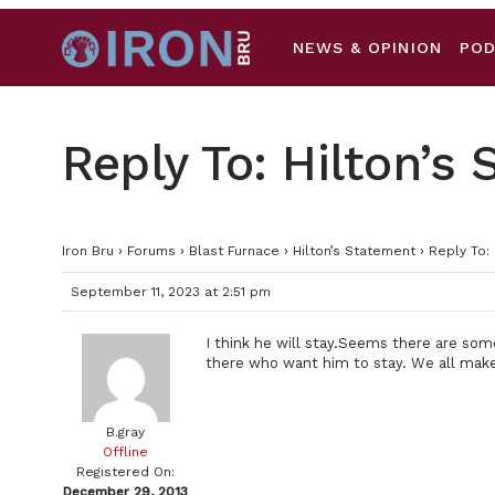
NEWS & OPINION
PO
Reply To: Hilton’s
Iron Bru
›
Forums
›
Blast Furnace
›
Hilton’s Statement
›
Reply To:
September 11, 2023 at 2:51 pm
I think he will stay.Seems there are so
there who want him to stay. We all mak
B.gray
Offline
Registered On:
December 29, 2013