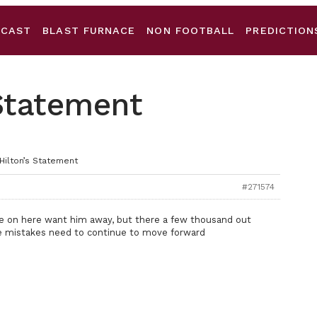
DCAST
BLAST FURNACE
NON FOOTBALL
PREDICTION
 Statement
 Hilton’s Statement
#271574
me on here want him away, but there a few thousand out
e mistakes need to continue to move forward