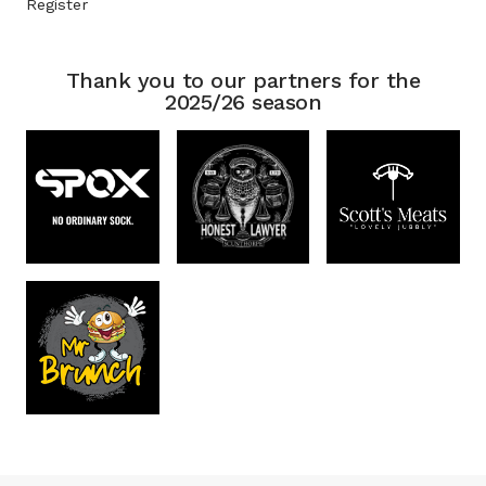
Register
Thank you to our partners for the
2025/26 season