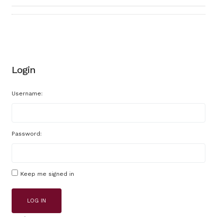
Login
Username:
Password:
Keep me signed in
LOG IN