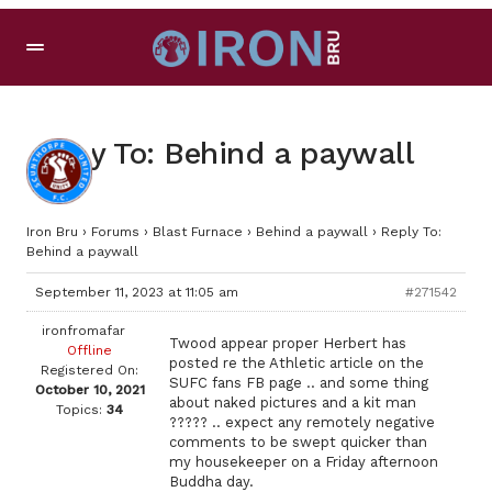
Reply To: Behind a paywall
Iron Bru
›
Forums
›
Blast Furnace
›
Behind a paywall
›
Reply To:
Behind a paywall
September 11, 2023 at 11:05 am
#271542
ironfromafar
Twood appear proper Herbert has
Offline
posted re the Athletic article on the
Registered On:
SUFC fans FB page .. and some thing
October 10, 2021
about naked pictures and a kit man
Topics:
34
????? .. expect any remotely negative
comments to be swept quicker than
my housekeeper on a Friday afternoon
Buddha day.