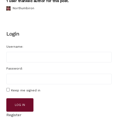
1 user thanked author for this post.
Northumbiron
Login
Username:
Password:
Keep me signed in
LOG IN
Register