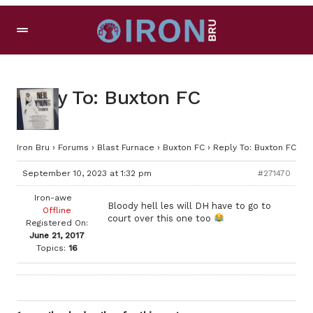
Reply To: Buxton FC
Iron Bru
›
Forums
›
Blast Furnace
›
Buxton FC
›
Reply To: Buxton FC
September 10, 2023 at 1:32 pm
#271470
Iron-awe
Bloody hell les will DH have to go to
Offline
court over this one too
Registered On:
June 21, 2017
Topics:
16