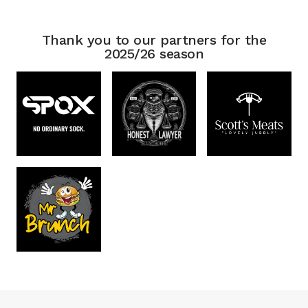
Thank you to our partners for the
2025/26 season