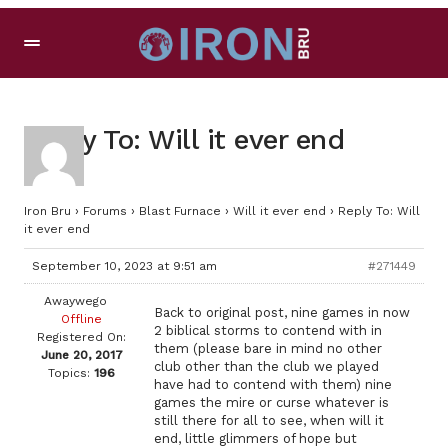
Reply To: Will it ever end
Iron Bru
›
Forums
›
Blast Furnace
›
Will it ever end
›
Reply To: Will
it ever end
September 10, 2023 at 9:51 am
#271449
Awaywego
Back to original post, nine games in now
Offline
2 biblical storms to contend with in
Registered On:
them (please bare in mind no other
June 20, 2017
club other than the club we played
Topics:
196
have had to contend with them) nine
games the mire or curse whatever is
still there for all to see, when will it
end, little glimmers of hope but