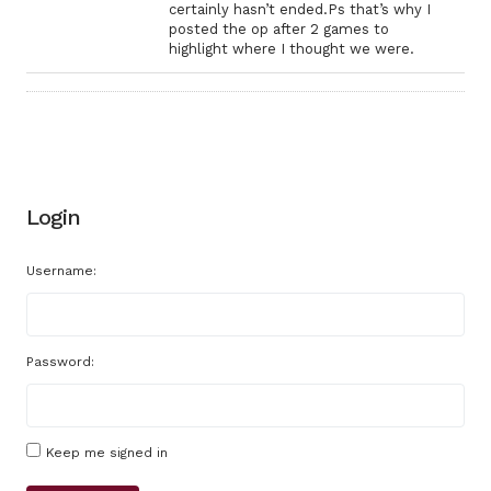
certainly hasn’t ended.Ps that’s why I
posted the op after 2 games to
highlight where I thought we were.
Login
Username:
Password:
Keep me signed in