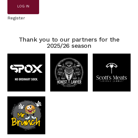
LOG IN
Register
Thank you to our partners for the
2025/26 season