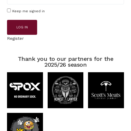
Keep me signed in
LOG IN
Register
Thank you to our partners for the
2025/26 season