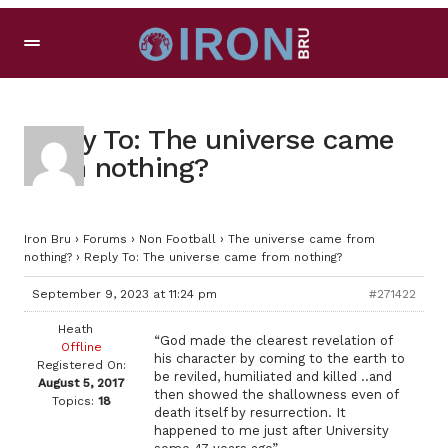
Reply To: The universe came
from nothing?
Iron Bru
›
Forums
›
Non Football
›
The universe came from
nothing?
›
Reply To: The universe came from nothing?
September 9, 2023 at 11:24 pm
#271422
Heath
“God made the clearest revelation of
Offline
his character by coming to the earth to
Registered On:
be reviled, humiliated and killed ..and
August 5, 2017
then showed the shallowness even of
Topics:
18
death itself by resurrection. It
happened to me just after University