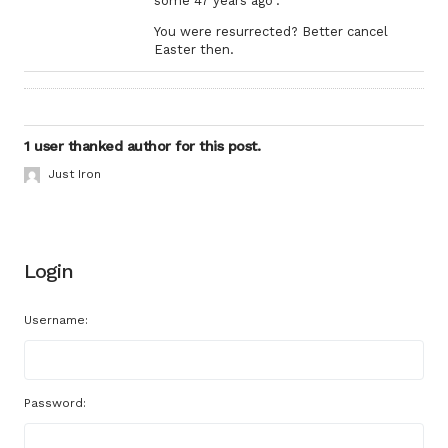
some 47 years ago”.
You were resurrected? Better cancel
Easter then.
1 user thanked author for this post.
Just Iron
Login
Username:
Password: