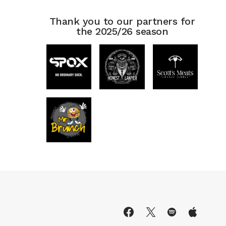
Thank you to our partners for
the 2025/26 season