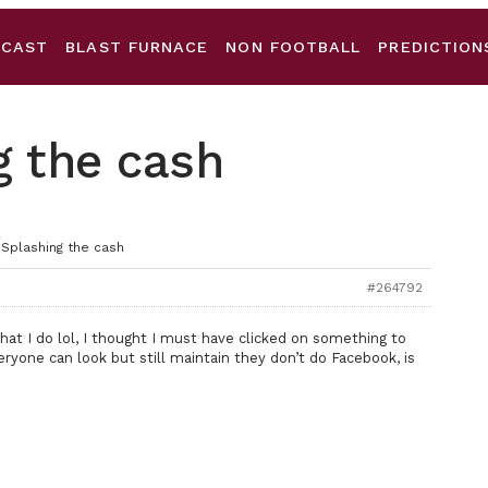
DCAST
BLAST FURNACE
NON FOOTBALL
PREDICTION
g the cash
 Splashing the cash
#264792
hat I do lol, I thought I must have clicked on something to
veryone can look but still maintain they don’t do Facebook, is