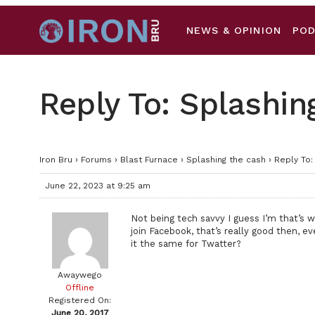
NEWS & OPINION
PO
Reply To: Splashin
Iron Bru
›
Forums
›
Blast Furnace
›
Splashing the cash
›
Reply To:
June 22, 2023 at 9:25 am
Not being tech savvy I guess I’m that’s w
join Facebook, that’s really good then, e
it the same for Twatter?
Awaywego
Offline
Registered On:
June 20, 2017