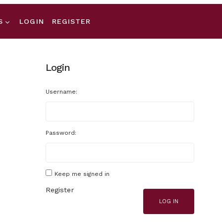
S
LOGIN
REGISTER
Login
Username:
Password:
Keep me signed in
Register
LOG IN