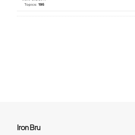
Topics:
195
Iron Bru