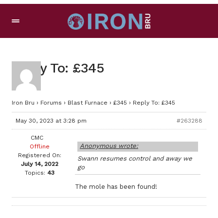
Reply To: £345
Iron Bru
›
Forums
›
Blast Furnace
›
£345
›
Reply To: £345
May 30, 2023 at 3:28 pm
#263288
CMC
Anonymous wrote:
Offline
Registered On:
Swann resumes control and away we
July 14, 2022
go
Topics:
43
The mole has been found!