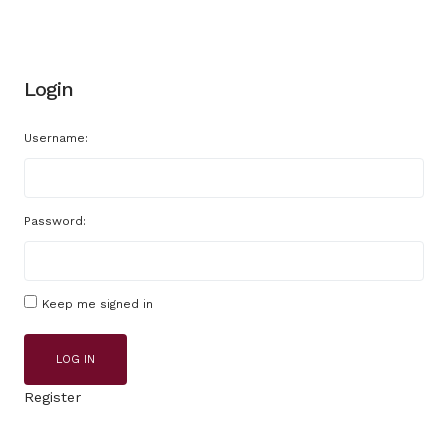
Login
Username:
Password:
Keep me signed in
LOG IN
Register