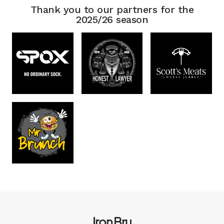
Thank you to our partners for the
2025/26 season
Iron Bru