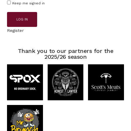
Keep me signed in
LOG IN
Register
Thank you to our partners for the
2025/26 season