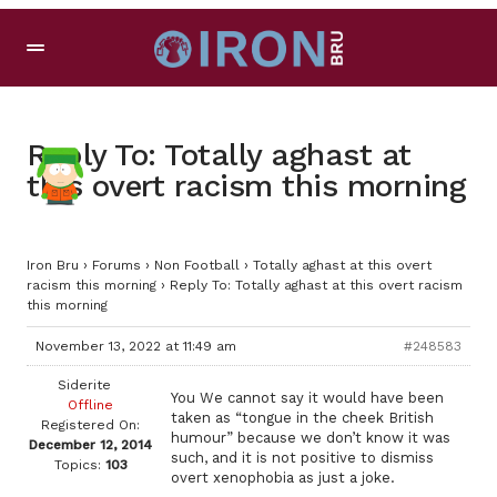
Reply To: Totally aghast at
this overt racism this morning
Iron Bru
›
Forums
›
Non Football
›
Totally aghast at this overt
racism this morning
›
Reply To: Totally aghast at this overt racism
this morning
November 13, 2022 at 11:49 am
#248583
Siderite
You We cannot say it would have been
Offline
taken as “tongue in the cheek British
Registered On:
humour” because we don’t know it was
December 12, 2014
such, and it is not positive to dismiss
Topics:
103
overt xenophobia as just a joke.