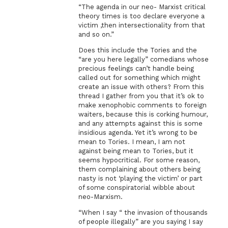
“The agenda in our neo- Marxist critical
theory times is too declare everyone a
victim ,then intersectionality from that
and so on.”
Does this include the Tories and the
“are you here legally” comedians whose
precious feelings can’t handle being
called out for something which might
create an issue with others? From this
thread I gather from you that it’s ok to
make xenophobic comments to foreign
waiters, because this is corking humour,
and any attempts against this is some
insidious agenda. Yet it’s wrong to be
mean to Tories. I mean, I am not
against being mean to Tories, but it
seems hypocritical. For some reason,
them complaining about others being
nasty is not ‘playing the victim’ or part
of some conspiratorial wibble about
neo-Marxism.
“When I say “ the invasion of thousands
of people illegally” are you saying I say