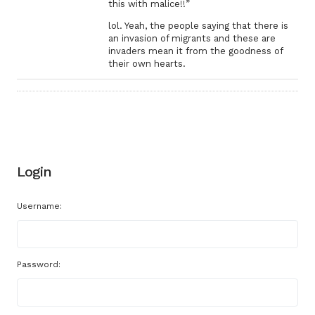
this with malice!!”
lol. Yeah, the people saying that there is
an invasion of migrants and these are
invaders mean it from the goodness of
their own hearts.
Login
Username:
Password: