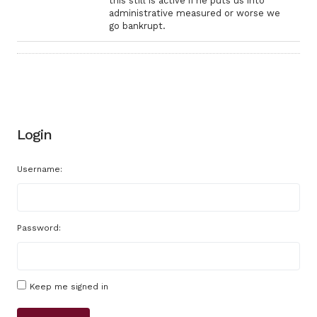
this still is active if he puts us into
administrative measured or worse we
go bankrupt.
Login
Username:
Password:
Keep me signed in