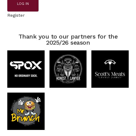
LOG IN
Register
Thank you to our partners for the
2025/26 season