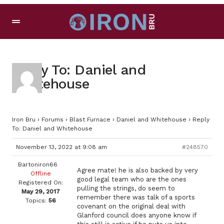
Reply To: Daniel and
Whitehouse
Iron Bru
›
Forums
›
Blast Furnace
›
Daniel and Whitehouse
›
Reply
To: Daniel and Whitehouse
November 13, 2022 at 9:08 am
#248570
Bartoniron66
Agree mate! he is also backed by very
Offline
good legal team who are the ones
Registered On:
pulling the strings, do seem to
May 29, 2017
remember there was talk of a sports
Topics:
56
covenant on the original deal with
Glanford council does anyone know if