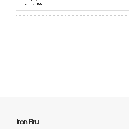
Topics:
155
Iron Bru