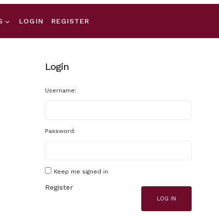
S
LOGIN
REGISTER
Login
Username:
Password:
Keep me signed in
Register
LOG IN