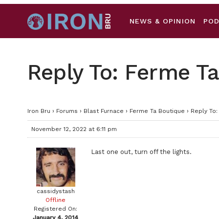
NEWS & OPINION
PO
Reply To: Ferme T
Iron Bru
›
Forums
›
Blast Furnace
›
Ferme Ta Boutique
›
Reply To:
November 12, 2022 at 6:11 pm
Last one out, turn off the lights.
cassidystash
Offline
Registered On:
January 4, 2014