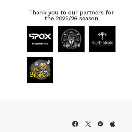
Thank you to our partners for
the 2025/26 season