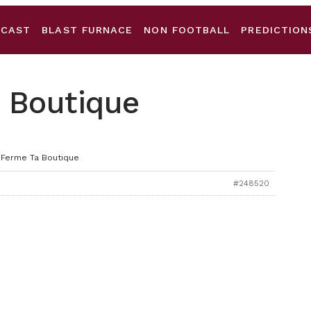
DCAST
BLAST FURNACE
NON FOOTBALL
PREDICTION
a Boutique
 Ferme Ta Boutique
#248520