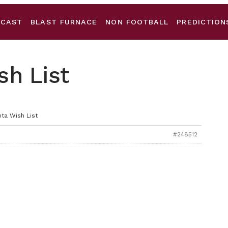
DCAST
BLAST FURNACE
NON FOOTBALL
PREDICTION
sh List
nta Wish List
#248512