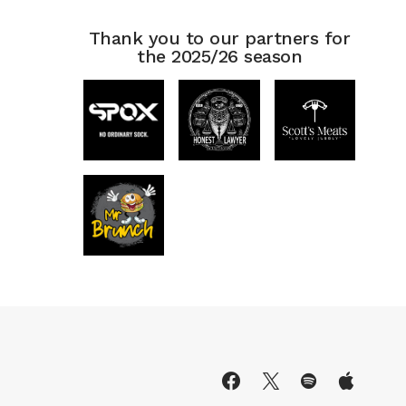
Thank you to our partners for
the 2025/26 season