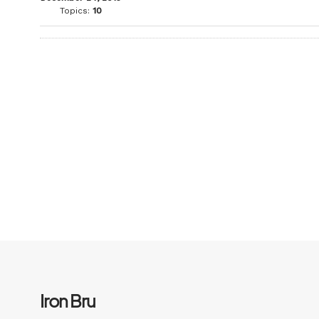
Topics:
10
Iron Bru