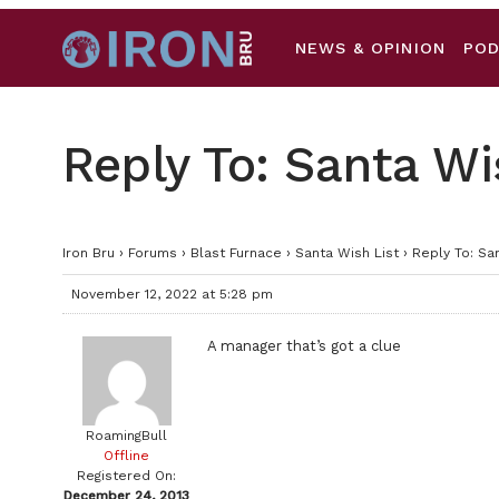
NEWS & OPINION
PO
Reply To: Santa Wi
Iron Bru
›
Forums
›
Blast Furnace
›
Santa Wish List
›
Reply To: Sa
November 12, 2022 at 5:28 pm
A manager that’s got a clue
RoamingBull
Offline
Registered On:
December 24, 2013