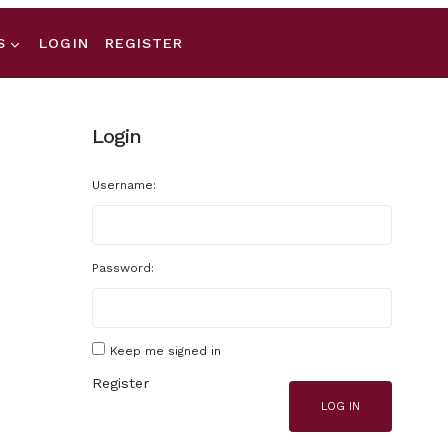
S
LOGIN
REGISTER
Login
Username:
Password:
Keep me signed in
Register
LOG IN