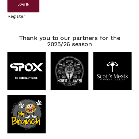
LOG IN
Register
Thank you to our partners for the
2025/26 season