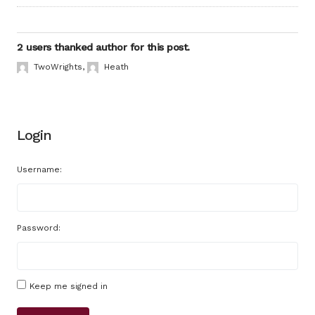
2 users thanked author for this post.
TwoWrights
,
Heath
Login
Username:
Password:
Keep me signed in