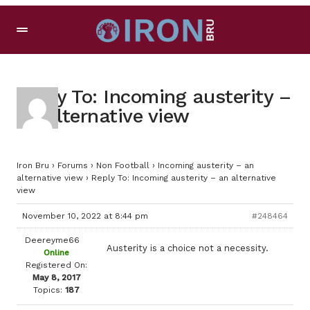
Reply To: Incoming austerity –
an alternative view
Iron Bru
›
Forums
›
Non Football
›
Incoming austerity – an
alternative view
›
Reply To: Incoming austerity – an alternative
view
November 10, 2022 at 8:44 pm
#248464
Deereyme66
Austerity is a choice not a necessity.
Online
Registered On:
May 8, 2017
Topics:
187