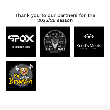
Thank you to our partners for the
2025/26 season