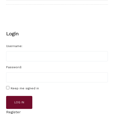
Login
Username:
Password:
Keep me signed in
LOG IN
Register