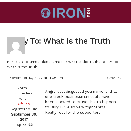
Reply To: What is the Truth
Iron Bru
›
Forums
›
Blast Furnace
›
What is the Truth
›
Reply To:
What is the Truth
November 10, 2022 at 11:06 am
#248452
North
Angry, sad, disgusted you name it, that
Lincolnshire
one crook businessman could have
Irons
been allowed to cause this to happen
Offline
to Bury FC. Also very frightening!!!!
Registered On:
Really feel for the supporters.
September 30,
2017
Topics:
63