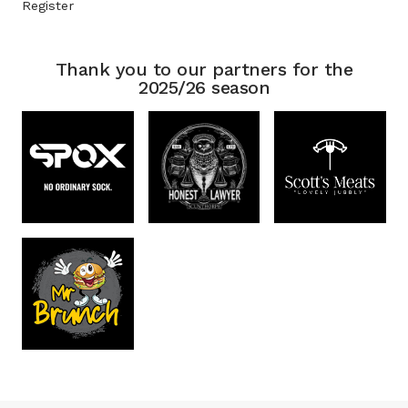
Register
Thank you to our partners for the
2025/26 season