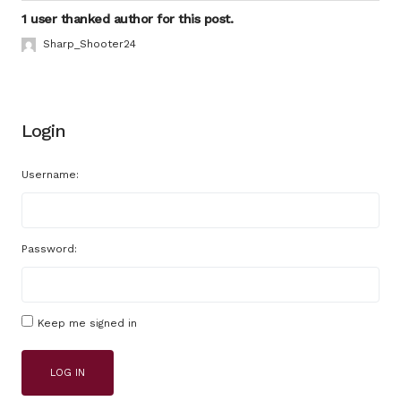
1 user thanked author for this post.
Sharp_Shooter24
Login
Username:
Password:
Keep me signed in
LOG IN