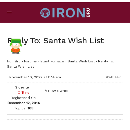
Reply To: Santa Wish List
Iron Bru
›
Forums
›
Blast Furnace
›
Santa Wish List
›
Reply To:
Santa Wish List
November 10, 2022 at 8:14 am
#248442
Siderite
A new owner.
Offline
Registered On:
December 12, 2014
Topics:
103