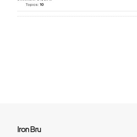
Topics:
10
Iron Bru