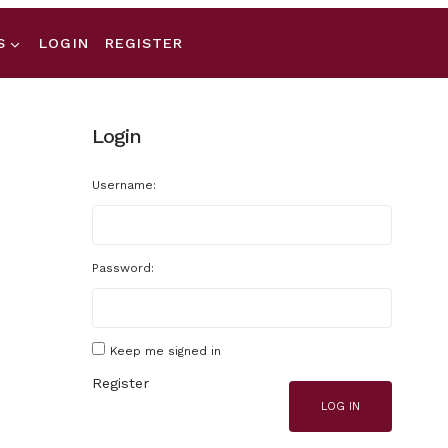
S
LOGIN
REGISTER
Login
Username:
Password:
Keep me signed in
Register
LOG IN