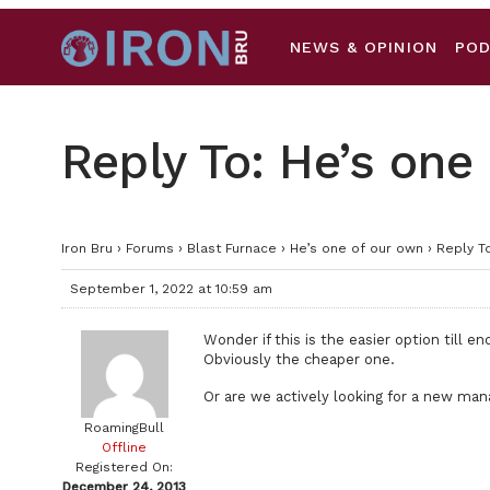
NEWS & OPINION
PO
Reply To: He’s one
Iron Bru
›
Forums
›
Blast Furnace
›
He’s one of our own
›
Reply T
September 1, 2022 at 10:59 am
Wonder if this is the easier option till e
Obviously the cheaper one.
Or are we actively looking for a new man
RoamingBull
Offline
Registered On:
December 24, 2013