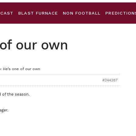
DCAST
BLAST FURNACE
NON FOOTBALL
PREDICTION
 of our own
o: He’s one of our own
#244287
nd of the season.
ager.