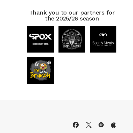
Thank you to our partners for
the 2025/26 season