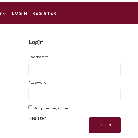
S
LOGIN
REGISTER
Login
Username:
Password:
Keep me signed in
Register
LOG IN