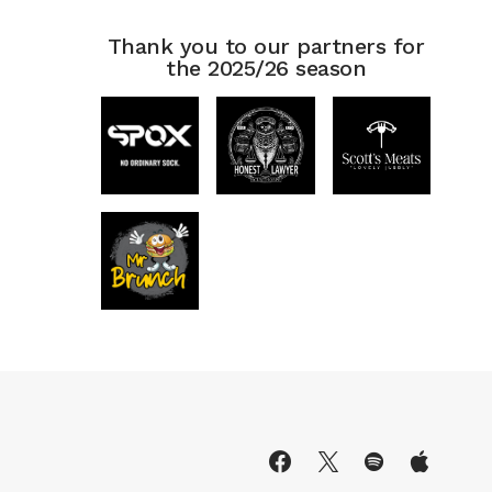
Thank you to our partners for
the 2025/26 season