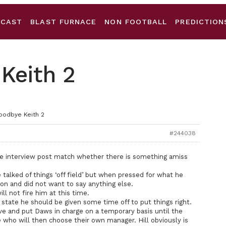
DCAST
BLAST FURNACE
NON FOOTBALL
PREDICTION
Keith 2
oodbye Keith 2
#244038
he interview post match whether there is something amiss
talked of things ‘off field’ but when pressed for what he
on and did not want to say anything else.
l not fire him at this time.
al state he should be given some time off to put things right.
ve and put Daws in charge on a temporary basis until the
e who will then choose their own manager. Hill obviously is