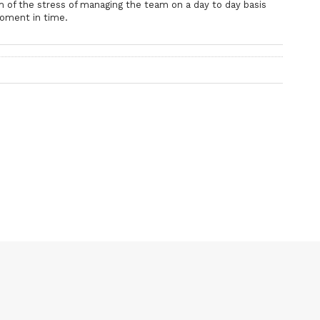
im of the stress of managing the team on a day to day basis
moment in time.