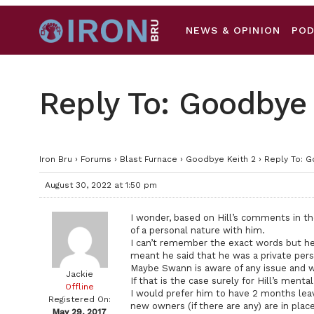
NEWS & OPINION
PO
Reply To: Goodbye 
Iron Bru
›
Forums
›
Blast Furnace
›
Goodbye Keith 2
›
Reply To: G
August 30, 2022 at 1:50 pm
I wonder, based on Hill’s comments in t
of a personal nature with him.
I can’t remember the exact words but he 
meant he said that he was a private pers
Maybe Swann is aware of any issue and wil
Jackie
If that is the case surely for Hill’s ment
Offline
I would prefer him to have 2 months lea
Registered On:
new owners (if there are any) are in plac
May 29, 2017