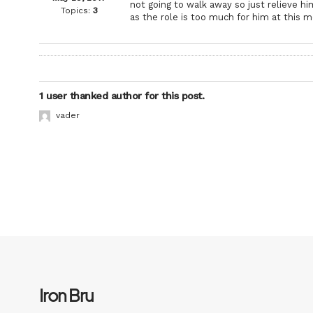
not going to walk away so just relieve h
Topics:
3
as the role is too much for him at this 
1 user thanked author for this post.
vader
Iron Bru