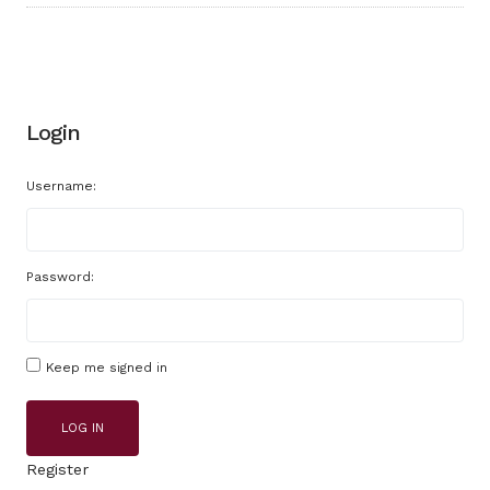
Login
Username:
Password:
Keep me signed in
LOG IN
Register