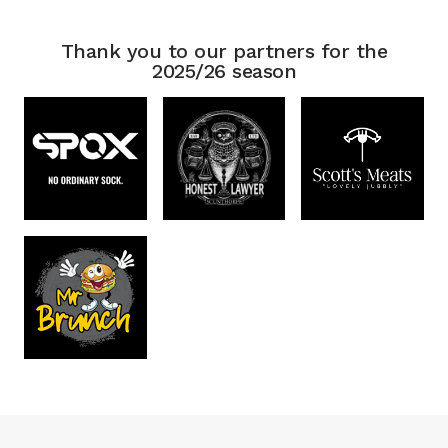
Thank you to our partners for the
2025/26 season