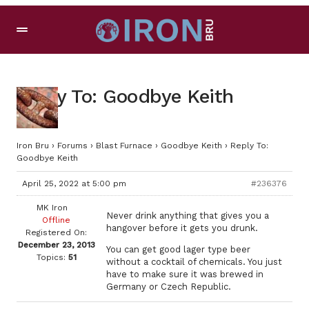
Reply To: Goodbye Keith
Iron Bru
›
Forums
›
Blast Furnace
›
Goodbye Keith
›
Reply To:
Goodbye Keith
April 25, 2022 at 5:00 pm
#236376
MK Iron
Never drink anything that gives you a
Offline
hangover before it gets you drunk.
Registered On:
December 23, 2013
You can get good lager type beer
Topics:
51
without a cocktail of chemicals. You just
have to make sure it was brewed in
Germany or Czech Republic.