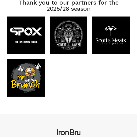
Thank you to our partners for the
2025/26 season
Iron Bru