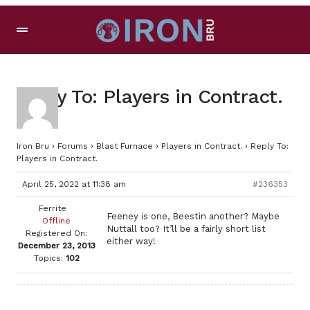
Reply To: Players in Contract.
Iron Bru
›
Forums
›
Blast Furnace
›
Players in Contract.
›
Reply To:
Players in Contract.
April 25, 2022 at 11:38 am
#236353
Ferrite
Feeney is one, Beestin another? Maybe
Offline
Nuttall too? It’ll be a fairly short list
Registered On:
either way!
December 23, 2013
Topics:
102