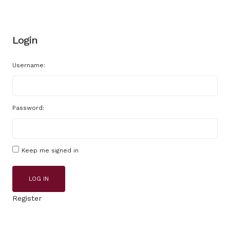
Login
Username:
Password:
Keep me signed in
LOG IN
Register