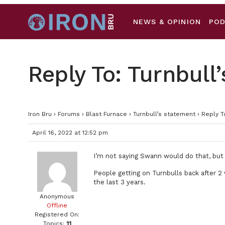
NEWS & OPINION
PO
Reply To: Turnbull
Iron Bru
›
Forums
›
Blast Furnace
›
Turnbull’s statement
›
Reply T
April 16, 2022 at 12:52 pm
I’m not saying Swann would do that, but
People getting on Turnbulls back after 2 
the last 3 years.
Anonymous
Offline
Registered On:
Topics:
11