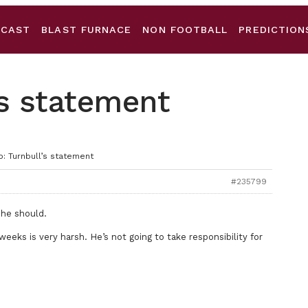
DCAST
BLAST FURNACE
NON FOOTBALL
PREDICTION
’s statement
o: Turnbull’s statement
#235799
 he should.
weeks is very harsh. He’s not going to take responsibility for