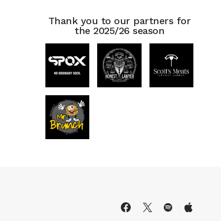
Thank you to our partners for
the 2025/26 season