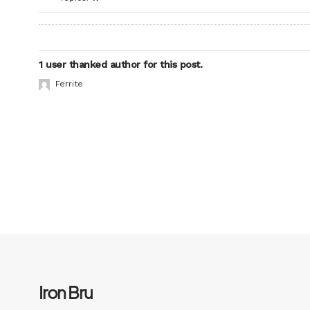
1 user thanked author for this post.
Ferrite
Iron Bru