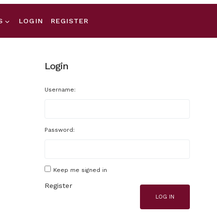
S
LOGIN
REGISTER
Login
Username:
Password:
Keep me signed in
Register
LOG IN