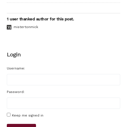
1 user thanked author for this post.
mistertonmick
Login
Username:
Password:
Keep me signed in