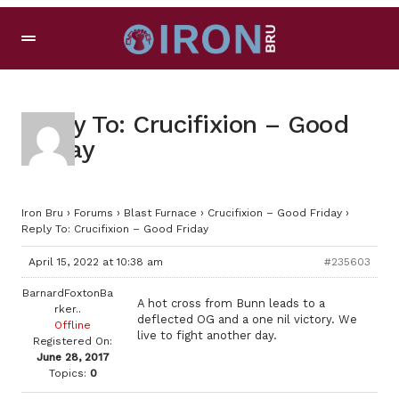
Reply To: Crucifixion – Good
Friday
Iron Bru
›
Forums
›
Blast Furnace
›
Crucifixion – Good Friday
›
Reply To: Crucifixion – Good Friday
April 15, 2022 at 10:38 am
#235603
BarnardFoxtonBa
A hot cross from Bunn leads to a
rker..
deflected OG and a one nil victory. We
Offline
live to fight another day.
Registered On:
June 28, 2017
Topics:
0