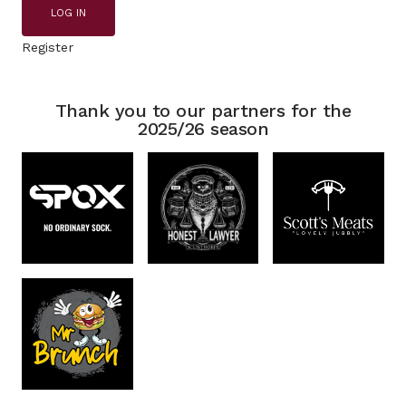
LOG IN
Register
Thank you to our partners for the
2025/26 season