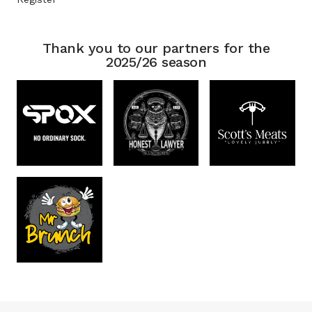
Thank you to our partners for the
2025/26 season