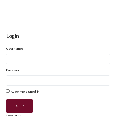
Login
Username:
Password:
Keep me signed in
LOG IN
Register