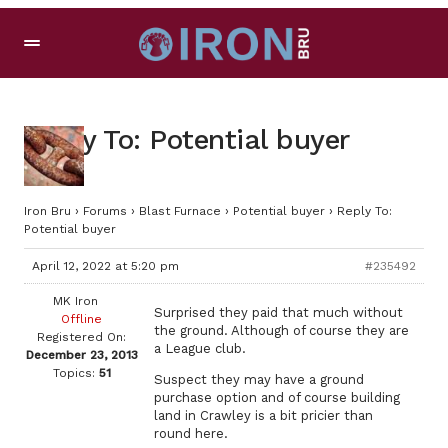
Reply To: Potential buyer
Iron Bru
›
Forums
›
Blast Furnace
›
Potential buyer
›
Reply To:
Potential buyer
April 12, 2022 at 5:20 pm
#235492
MK Iron
Surprised they paid that much without
Offline
the ground. Although of course they are
Registered On:
a League club.
December 23, 2013
Topics:
51
Suspect they may have a ground
purchase option and of course building
land in Crawley is a bit pricier than
round here.